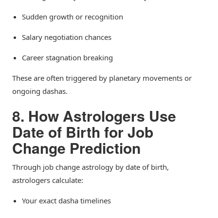
Sudden growth or recognition
Salary negotiation chances
Career stagnation breaking
These are often triggered by planetary movements or
ongoing dashas.
8. How Astrologers Use
Date of Birth for Job
Change Prediction
Through job change astrology by date of birth,
astrologers calculate:
Your exact dasha timelines