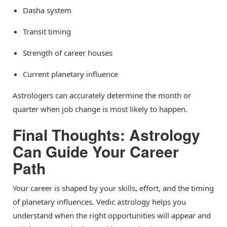
Dasha system
Transit timing
Strength of career houses
Current planetary influence
Astrologers can accurately determine the month or
quarter when job change is most likely to happen.
Final Thoughts: Astrology
Can Guide Your Career
Path
Your career is shaped by your skills, effort, and the timing
of planetary influences. Vedic astrology helps you
understand when the right opportunities will appear and