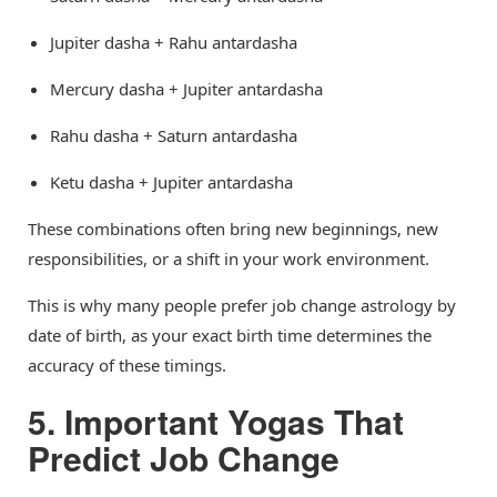
Jupiter dasha + Rahu antardasha
Mercury dasha + Jupiter antardasha
Rahu dasha + Saturn antardasha
Ketu dasha + Jupiter antardasha
These combinations often bring new beginnings, new
responsibilities, or a shift in your work environment.
This is why many people prefer job change astrology by
date of birth, as your exact birth time determines the
accuracy of these timings.
5. Important Yogas That
Predict Job Change