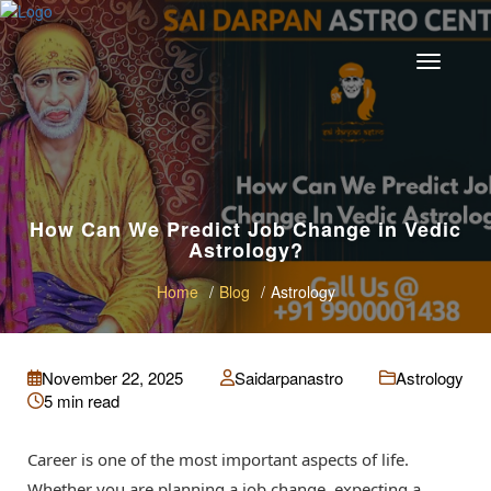
How Can We Predict Job Change in Vedic
Astrology?
Home
Blog
Astrology
November 22, 2025
Saidarpanastro
Astrology
5 min read
Career is one of the most important aspects of life.
Whether you are planning a job change, expecting a