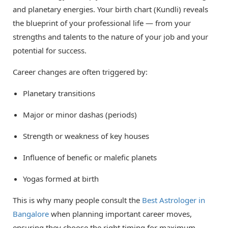
and planetary energies. Your birth chart (Kundli) reveals
the blueprint of your professional life — from your
strengths and talents to the nature of your job and your
potential for success.
Career changes are often triggered by:
Planetary transitions
Major or minor dashas (periods)
Strength or weakness of key houses
Influence of benefic or malefic planets
Yogas formed at birth
This is why many people consult the
Best Astrologer in
Bangalore
when planning important career moves,
ensuring they choose the right timing for maximum