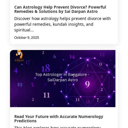
Can Astrology Help Prevent Divorce? Powerful
Remedies & Solutions by Sai Darpan Astro
Discover how astrology helps prevent divorce with
powerful remedies, kundali insights, and
spiritual...
October 9, 2025
Read Your Future with Accurate Numerology
Predictions
This blog explores how accurate numerology