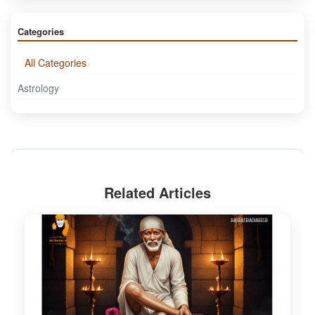
Categories
All Categories
Astrology
Related Articles