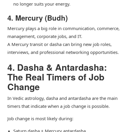
no longer suits your energy.
4. Mercury (Budh)
Mercury plays a big role in communication, commerce,
management, corporate jobs, and IT.
A Mercury transit or dasha can bring new job roles,
interviews, and professional networking opportunities.
4. Dasha & Antardasha:
The Real Timers of Job
Change
In Vedic astrology, dasha and antardasha are the main
timers that indicate when a job change is possible.
Job change is most likely during:
Saturn dasha + Mercury antardasha