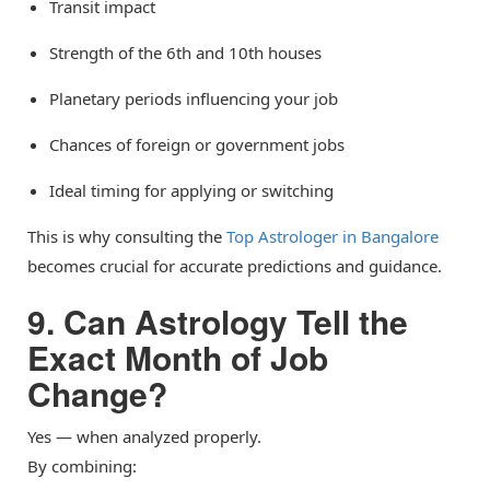
Transit impact
Strength of the 6th and 10th houses
Planetary periods influencing your job
Chances of foreign or government jobs
Ideal timing for applying or switching
This is why consulting the
Top Astrologer in Bangalore
becomes crucial for accurate predictions and guidance.
9. Can Astrology Tell the
Exact Month of Job
Change?
Yes — when analyzed properly.
By combining: