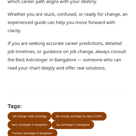
which career path aligns with your destiny.
Whether you are stuck, confused, or ready for change, an
experienced guide can help you move forward with
clarity.
If you are seeking accurate career predictions, detailed
job timelines, or guidance on job change, always consult
the Best Astrologer in Bangalore — someone who can
read your chart deeply and offer real solutions.
Tags:
"job change vedic astrology
job change astrology by date of birth
best astrologer in bangalore
top astrologer in bangalore
Famous astrologer in bangalore"