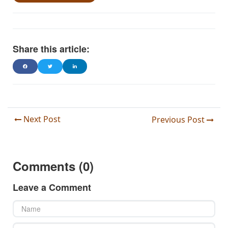
Share this article:
Next Post
Previous Post
Comments (0)
Leave a Comment