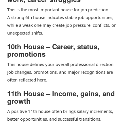
This is the most important house for job prediction.
A strong 6th house indicates stable job opportunities,
while a weak one may create job pressure, conflicts, or
unexpected shifts.
10th House – Career, status,
promotions
This house defines your overall professional direction.
Job changes, promotions, and major recognitions are
often reflected here.
11th House – Income, gains, and
growth
A positive 11th house often brings salary increments,
better opportunities, and successful transitions.