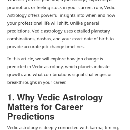
promotion, or feeling stuck in your current role, Vedic
Astrology offers powerful insights into when and how
your professional life will shift. Unlike general
predictions, Vedic astrology uses detailed planetary
combinations, dashas, and your exact date of birth to
provide accurate job-change timelines.
In this article, we will explore how job change is
predicted in Vedic astrology, which planets indicate
growth, and what combinations signal challenges or
breakthroughs in your career.
1. Why Vedic Astrology
Matters for Career
Predictions
Vedic astrology is deeply connected with karma, timing,