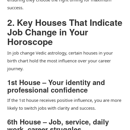
success.
2. Key Houses That Indicate
Job Change in Your
Horoscope
In job change Vedic astrology, certain houses in your
birth chart hold the most influence over your career
journey.
1st House – Your identity and
professional confidence
If the 1st house receives positive influence, you are more
likely to switch jobs with clarity and success.
6th House – Job, service, daily
work, career struggles