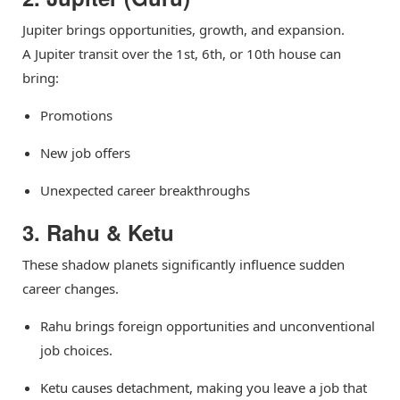
Jupiter brings opportunities, growth, and expansion.
A Jupiter transit over the 1st, 6th, or 10th house can
bring:
Promotions
New job offers
Unexpected career breakthroughs
3. Rahu & Ketu
These shadow planets significantly influence sudden
career changes.
Rahu brings foreign opportunities and unconventional
job choices.
Ketu causes detachment, making you leave a job that