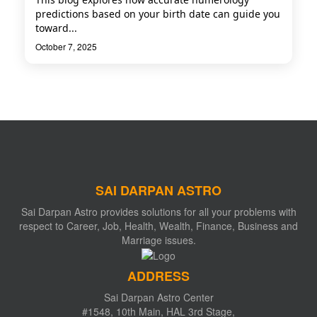
predictions based on your birth date can guide you
toward...
October 7, 2025
SAI DARPAN ASTRO
Sai Darpan Astro provides solutions for all your problems with
respect to Career, Job, Health, Wealth, Finance, Business and
Marriage issues.
ADDRESS
Sai Darpan Astro Center
#1548, 10th Main, HAL 3rd Stage,