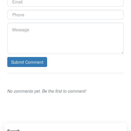
Submit Comment
No comments yet. Be the first to comment!
Search