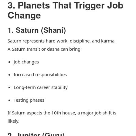
3. Planets That Trigger Job
Change
1. Saturn (Shani)
Saturn represents hard work, discipline, and karma.
A Saturn transit or dasha can bring:
Job changes
Increased responsibilities
Long-term career stability
Testing phases
If Saturn aspects the 10th house, a major job shift is
likely.
2. Jupiter (Guru)