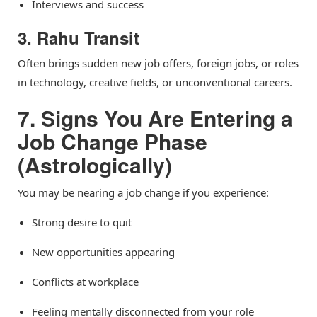
Interviews and success
3. Rahu Transit
Often brings sudden new job offers, foreign jobs, or roles
in technology, creative fields, or unconventional careers.
7. Signs You Are Entering a
Job Change Phase
(Astrologically)
You may be nearing a job change if you experience:
Strong desire to quit
New opportunities appearing
Conflicts at workplace
Feeling mentally disconnected from your role