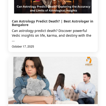
Can Astrology Predict Death? | Best Astrologer in
Bangalore
Can astrology predict death? Discover powerful
Vedic insights on life, karma, and destiny with the
...
October 17, 2025