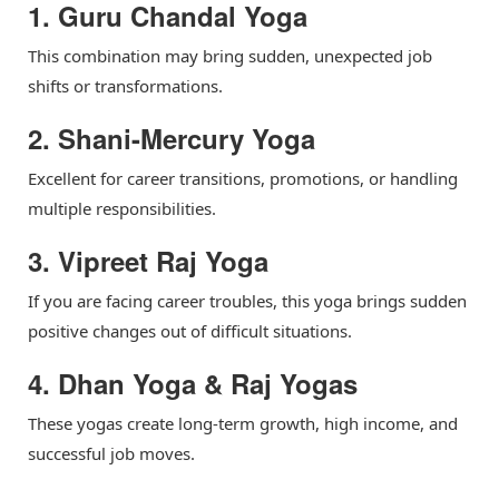
1. Guru Chandal Yoga
This combination may bring sudden, unexpected job
shifts or transformations.
2. Shani-Mercury Yoga
Excellent for career transitions, promotions, or handling
multiple responsibilities.
3. Vipreet Raj Yoga
If you are facing career troubles, this yoga brings sudden
positive changes out of difficult situations.
4. Dhan Yoga & Raj Yogas
These yogas create long-term growth, high income, and
successful job moves.