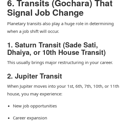
6. Transits (Gochara) That
Signal Job Change
Planetary transits also play a huge role in determining
when a job shift will occur.
1. Saturn Transit (Sade Sati,
Dhaiya, or 10th House Transit)
This usually brings major restructuring in your career.
2. Jupiter Transit
When Jupiter moves into your 1st, 6th, 7th, 10th, or 11th
house, you may experience:
New job opportunities
Career expansion