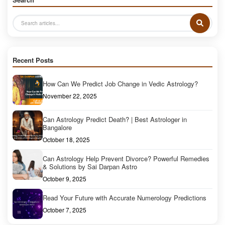
Recent Posts
How Can We Predict Job Change in Vedic Astrology?
November 22, 2025
Can Astrology Predict Death? | Best Astrologer in
Bangalore
October 18, 2025
Can Astrology Help Prevent Divorce? Powerful Remedies
& Solutions by Sai Darpan Astro
October 9, 2025
Read Your Future with Accurate Numerology Predictions
October 7, 2025